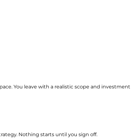
space. You leave with a realistic scope and investment
ategy. Nothing starts until you sign off.