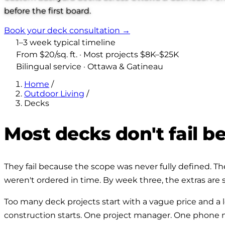
before the first board.
Book your deck consultation →
1–3 week typical timeline
From $20/sq. ft. · Most projects $8K–$25K
Bilingual service · Ottawa & Gatineau
Home
/
Outdoor Living
/
Decks
Most decks don't fail 
They fail because the scope was never fully defined. The 
weren't ordered in time. By week three, the extras are s
Too many deck projects start with a vague price and a lo
construction starts. One project manager. One phone num