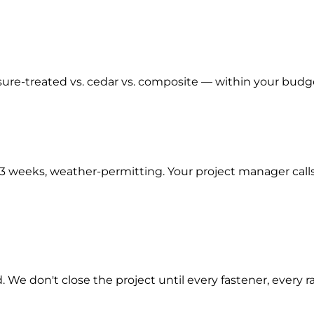
re-treated vs. cedar vs. composite — within your budge
–3 weeks, weather-permitting. Your project manager call
. We don't close the project until every fastener, every 