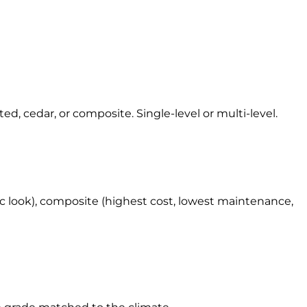
d, cedar, or composite. Single-level or multi-level.
ic look), composite (highest cost, lowest maintenance,