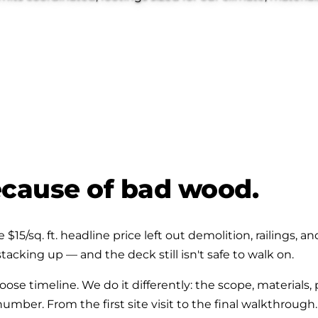
because of bad wood.
$15/sq. ft. headline price left out demolition, railings, 
tacking up — and the deck still isn't safe to walk on.
ose timeline. We do it differently: the scope, materials,
ber. From the first site visit to the final walkthrough.