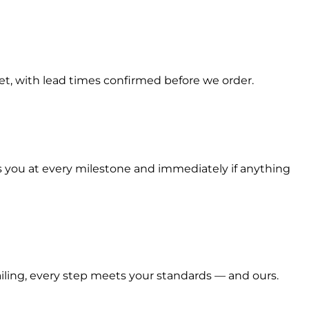
t, with lead times confirmed before we order.
s you at every milestone and immediately if anything
railing, every step meets your standards — and ours.