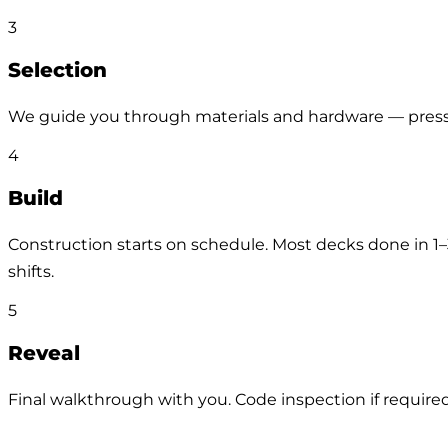
3
Selection
We guide you through materials and hardware — pressu
4
Build
Construction starts on schedule. Most decks done in 1
shifts.
5
Reveal
Final walkthrough with you. Code inspection if required