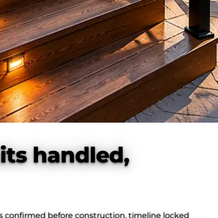
its handled,
s confirmed before construction, timeline locked