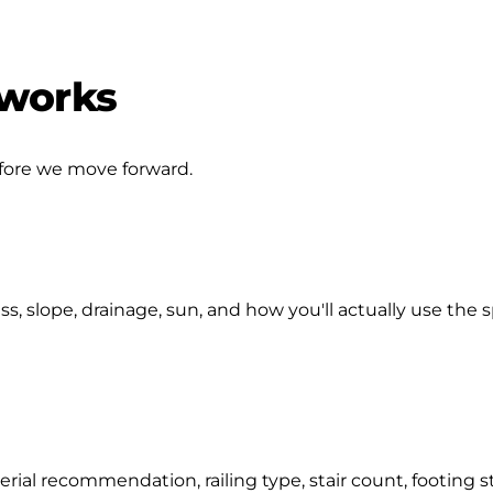
 works
efore we move forward.
s, slope, drainage, sun, and how you'll actually use the 
ial recommendation, railing type, stair count, footing str