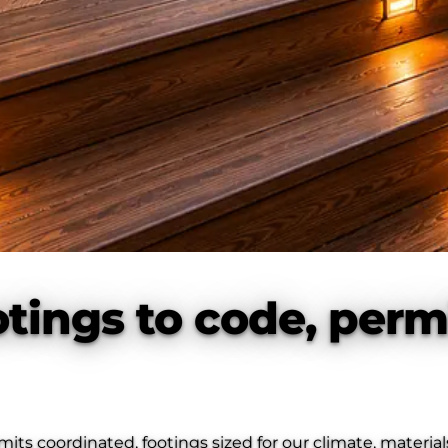
tings to code, perm
s coordinated, footings sized for our climate, material