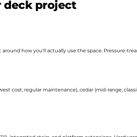
r deck project
around how you'll actually use the space. Pressure-treate
west cost, regular maintenance), cedar (mid-range, class