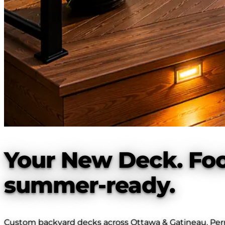
Your New Deck. Foo
summer-ready.
Custom backyard decks across Ottawa & Gatineau. Permit