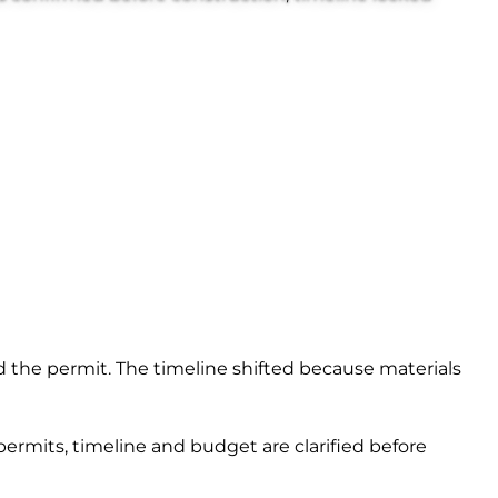
and the permit. The timeline shifted because materials
 permits, timeline and budget are clarified before