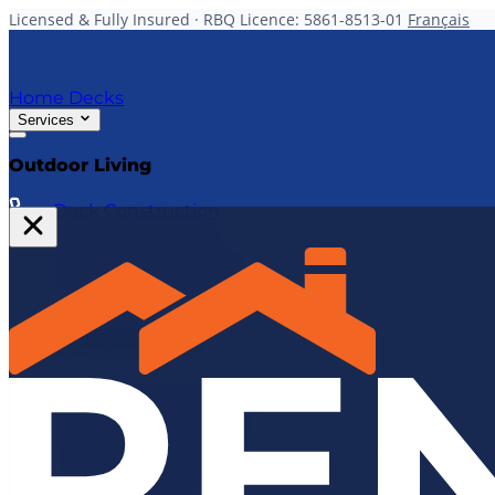
Licensed & Fully Insured · RBQ Licence: 5861-8513-01
Français
Home
Decks
Services
Outdoor Living
Deck Construction
Fence Construction
Gazebo & Pergola Construction
Deck & Fence Repairs
All Outdoor Services
Interior Renovations
Kitchen Renovations
Bathroom Renovations
Basement Renovations
Structural Renovations
Home Transformations
Home Additions