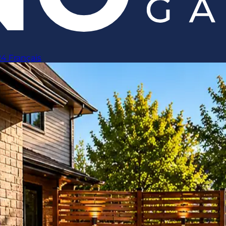
24
Français