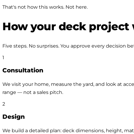
That's not how this works. Not here.
How your deck project
Five steps. No surprises. You approve every decision b
1
Consultation
We visit your home, measure the yard, and look at acces
range — not a sales pitch.
2
Design
We build a detailed plan: deck dimensions, height, mater