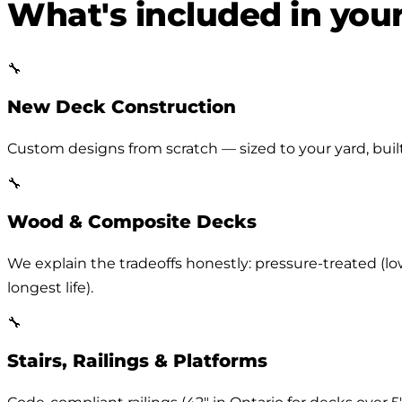
What's included in you
🔧
New Deck Construction
Custom designs from scratch — sized to your yard, built 
🔧
Wood & Composite Decks
We explain the tradeoffs honestly: pressure-treated (lo
longest life).
🔧
Stairs, Railings & Platforms